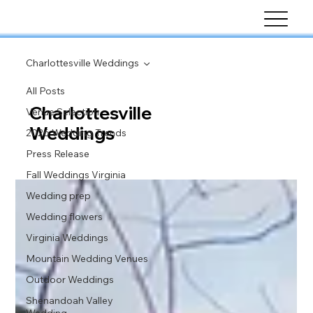
Charlottesville Weddings
All Posts
Charlottesville
Venue Selection
Weddings
2026 Wedding Trends
Press Release
Fall Weddings Virginia
Wedding prep
Wedding flowers
Virginia Weddings
Mountain Wedding Venues
Outdoor Weddings
Shenandoah Valley