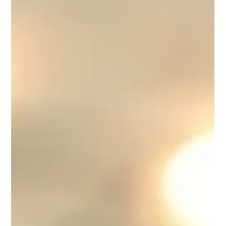
retreat.