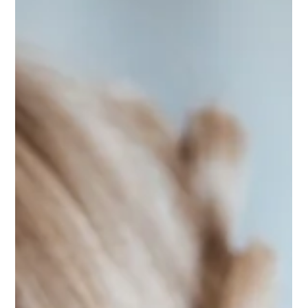
Quietly Having a Moment
There’s something irresistible about a winter wedding —
candlelight, evergreens, and a touch of holiday sparkle. From
the quiet days after Christmas to a glittering New Year’s Eve “I
do,” couples are embracing cozy, elegant celebrations that
feel timeless. At Kateri Weddings and Events, we love the
magic of the season — wreaths, ribbons, and twinkle lights
that turn every moment into a celebration of love and warmth.