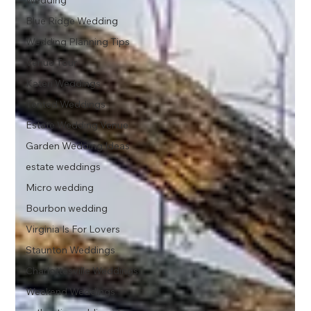
Wedding
Blue Ridge Wedding
Wedding Planning Tips
Venue Tour
Kateri Weddings
Tented Weddings
Estate Wedding Venue
Garden Wedding Ideas
estate weddings
Micro wedding
Bourbon wedding
Virginia Is For Lovers
Staunton Weddings
Charlottesville Weddings
Weekend Weddings