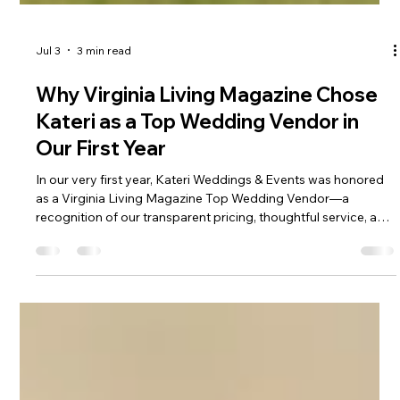
Jul 3
3 min read
Why Virginia Living Magazine Chose
Kateri as a Top Wedding Vendor in
Our First Year
In our very first year, Kateri Weddings & Events was honored
as a Virginia Living Magazine Top Wedding Vendor—a
recognition of our transparent pricing, thoughtful service, and
the natural beauty that surrounds every celebration. Couples
tell us they feel the difference the moment they arrive: calm,
cared for, and welcomed into a weekend that feels like a true