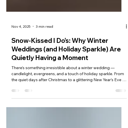
Nov 4, 2025
3 min read
Snow-Kissed I Do’s: Why Winter
Weddings (and Holiday Sparkle) Are