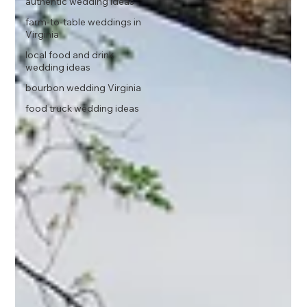
authentic wedding ideas
farm-to-table weddings in
Virginia
local food and drink
wedding ideas
bourbon wedding Virginia
food truck wedding ideas