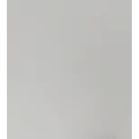
Oct 17, 2025
3 min read
Wedding Trends in Bloom: Hair, Florals
& Entrances That Tell Your Story
This isn’t your grandmother’s wedding playbook. Faux floral
arches are in, veils are optional, and your entrance? It’s a
moment. Explore the art of modern bridal style — timeless
meets trend — at Kateri Weddings & Events.