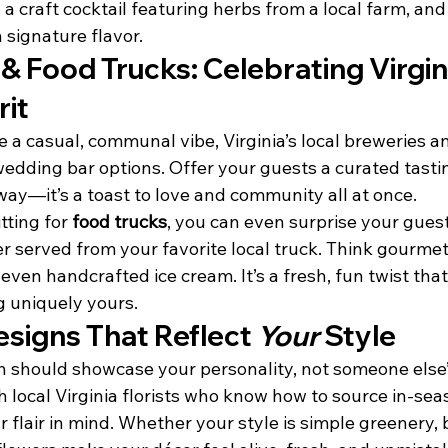
th a craft cocktail featuring herbs from a local farm, an
 signature flavor.
& Food Trucks: Celebrating Virgini
rit
 a casual, communal vibe, Virginia’s local breweries an
edding bar options. Offer your guests a curated tastin
way—it’s a toast to love and community all at once.
ting for 
food trucks
, you can even surprise your guest
er served from your favorite local truck. Think gourmet 
 even handcrafted ice cream. It’s a fresh, fun twist that
 uniquely yours.
signs That Reflect 
Your
 Style
 should showcase your personality, not someone else’
h local Virginia florists who know how to source in-se
 flair in mind. Whether your style is simple greenery, b