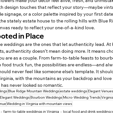
flowers make your décor feel alive, fresh, and unmista
with design touches that reflect your story—maybe vint
signage, or a color palette inspired by your first date.
e stately estate house to the rolling hills with Blue 
nvas ready to reflect your one-of-a-kind love.
ted in Place
weddings are the ones that let authenticity lead. At K
, authenticity doesn’t mean doing more. It means cho
u are as a couple. From farm-to-table feasts to bourb
o food truck fun, the possibilities are endless—and al
uld never feel like someone else’s template. It should 
irginia, with the mountains as your backdrop and love 
y has never looked so romantic.
ings
Blue Ridge Mountain Weddings
estate weddings
Elegant Venue
Elegant Weddings
Bourbon Weddings
Micro-Wedding Trends
Virgin
enue
Wedding in Virginia with mountain views
farm-to-table weddings in Virginia
local food and drink wedding 