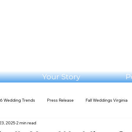
Your Story
P
6 Wedding Trends
Press Release
Fall Weddings Virginia
23, 2025
2 min read
eddings
Mountain Wedding Venues
Outdoor Weddings