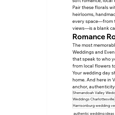
soft romance, local 
Pair these florals 
heirlooms, handmade 
every space—from th
views—is a blank ca
Romance Roo
The most memorable 
Weddings and Events
that speak to who yo
from local flowers t
Your wedding day sho
home. And here in V
anchor, authenticit
Shenandoah Valley Wedd
Weddings Charlottesville
Harrisonburg wedding v
authentic wedding ideas