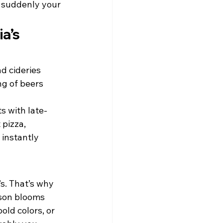
d suddenly your 
a’s 
d cideries 
g of beers 
s with late-
pizza, 
 instantly 
s. That’s why 
ason blooms 
old colors, or 