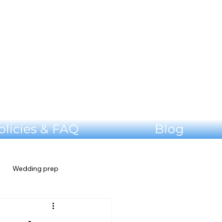
olicies & FAQ
Blog
Wedding prep
Shenandoah Valley Wedding