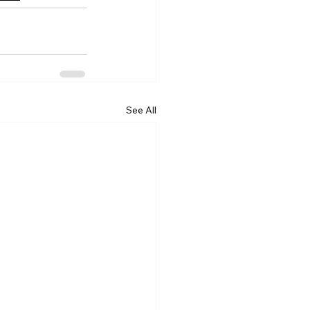
See All