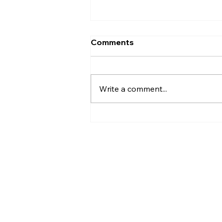
Comments
Write a comment...
How to Design a Timeless
Southern Wedding in
Virginia