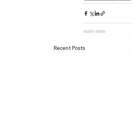
Recent Posts