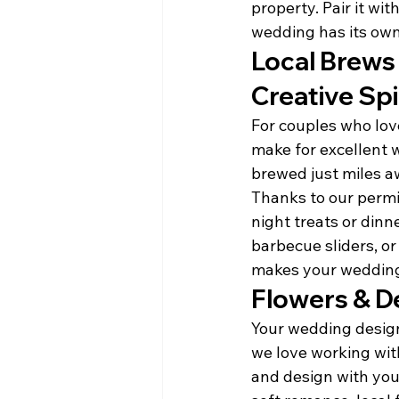
property. Pair it wi
wedding has its own
Local Brews 
Creative Spi
For couples who love
make for excellent w
brewed just miles a
Thanks to our permit
night treats or dinn
barbecue sliders, or
makes your wedding
Flowers & De
Your wedding design
we love working wit
and design with your