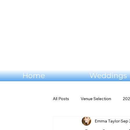
Home
Weddings
All Posts
Venue Selection
202
Emma Taylor
Sep 
Wedding flowers
Virginia W