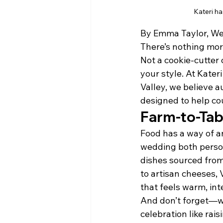
Kateri ha
By Emma Taylor, We
There’s nothing more
Not a cookie-cutter c
your style. At Kater
Valley, we believe a
designed to help coup
Farm-to-Tab
Food has a way of a
wedding both person
dishes sourced from
to artisan cheeses, 
that feels warm, int
And don’t forget—w
celebration like rais