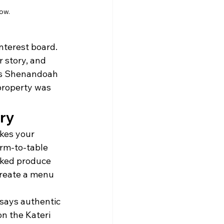
ow.
interest board. 
r story, and 
a’s Shenandoah 
property was 
ory
kes your 
rm-to-table 
cked produce 
create a menu 
 says authentic 
on the Kateri 