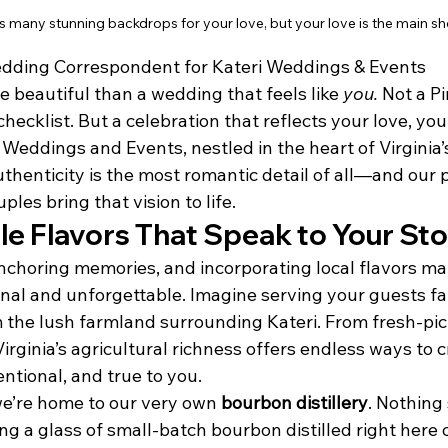
s many stunning backdrops for your love, but your love is the main sh
dding Correspondent for Kateri Weddings & Events
 beautiful than a wedding that feels like 
you.
 Not a P
hecklist. But a celebration that reflects your love, you
i Weddings and Events, nestled in the heart of Virgini
uthenticity is the most romantic detail of all—and our 
les bring that vision to life.
le Flavors That Speak to Your St
nchoring memories, and incorporating local flavors ma
al and unforgettable. Imagine serving your guests fa
 the lush farmland surrounding Kateri. From fresh-pi
Virginia’s agricultural richness offers endless ways to 
entional, and true to you.
e’re home to our very own 
bourbon distillery
. Nothing
ing a glass of small-batch bourbon distilled right here 