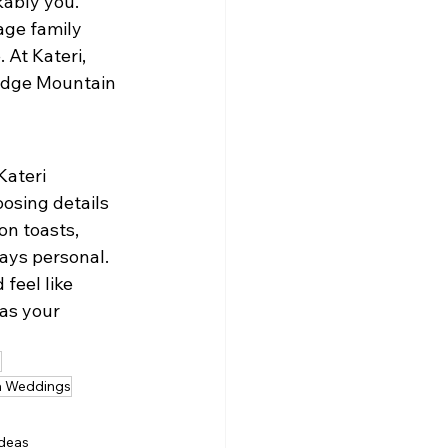
kably you.
age family 
 At Kateri, 
Ridge Mountain 
ateri 
osing details 
on toasts, 
ways personal.
feel like 
as your 
s
ia Weddings
ideas