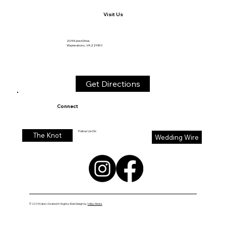
Contact
540-712-6992
Katerieventsandweddings@outlook.com
Visit Us
205 Kateri Drive
Waynesboro, VA 22980
Get Directions
Connect
Follow Us On:
The Knot
Wedding Wire