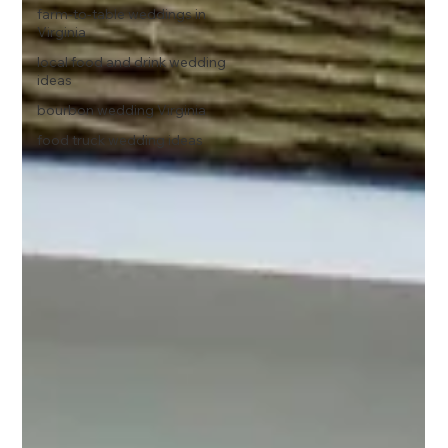
farm-to-table weddings in
Virginia
local food and drink wedding
ideas
bourbon wedding Virginia
food truck wedding ideas