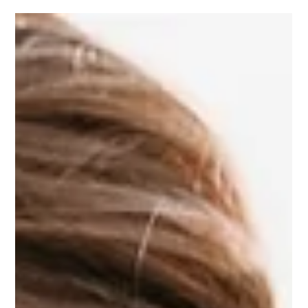
and Shenandoah Valley—and what to look for when booking
yours. From panoramic views to tented weekends and
wildflower-lined fields, we’ve got the insider tips to help you
find a venue that wows from the first look to the last dance.