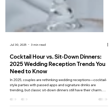
Jul 30, 2025
3 min read
Cocktail Hour vs. Sit‑Down Dinners:
2025 Wedding Reception Trends You
Need to Know