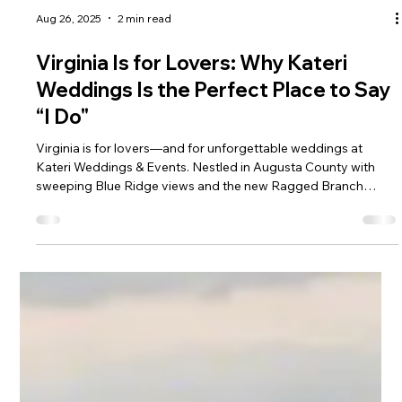
Aug 26, 2025
2 min read
Virginia Is for Lovers: Why Kateri
Weddings Is the Perfect Place to Say
“I Do"
Virginia is for lovers—and for unforgettable weddings at
Kateri Weddings & Events. Nestled in Augusta County with
sweeping Blue Ridge views and the new Ragged Branch
Distillery on site, Kateri offers estate-style elegance, bourbon-
infused celebrations, and a true Virginia wedding experience.
Convenient to Staunton, Charlottesville, and Harrisonburg, our
private venue is where timeless romance meets modern style.
Book your tour today!