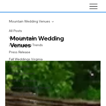
Mountain Wedding Venues
All Posts
Mountain Wedding
Venue Selection
Venues
2026 Wedding Trends
Press Release
Fall Weddings Virginia
Wedding prep
Wedding flowers
Virginia Weddings
Mountain Wedding Venues
Outdoor Weddings
Shenandoah Valley Wedding