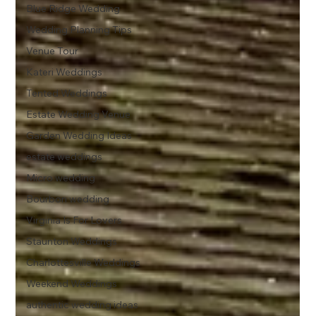
Blue Ridge Wedding
Wedding Planning Tips
Venue Tour
Kateri Weddings
Tented Weddings
Estate Wedding Venue
Garden Wedding Ideas
estate weddings
Micro wedding
Bourbon wedding
Virginia Is For Lovers
Staunton Weddings
Charlottesville Weddings
Weekend Weddings
authentic wedding ideas