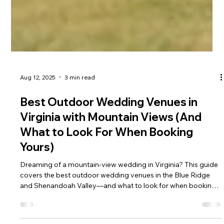
Aug 12, 2025
3 min read
Best Outdoor Wedding Venues in
Virginia with Mountain Views (And
What to Look For When Booking
Yours)
Dreaming of a mountain-view wedding in Virginia? This guide
covers the best outdoor wedding venues in the Blue Ridge