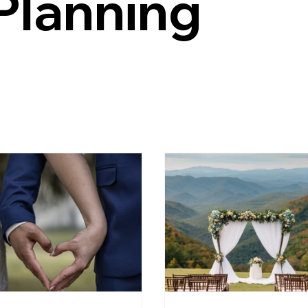
Planning
e Wedding Venue
Garden Wedding Ideas
estate wedding
Charlottesville Weddings
Weekend Weddings
authentic 
dding Virginia
food truck wedding ideas