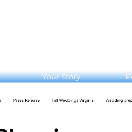
Your Story
P
s
Press Release
Fall Weddings Virginia
Wedding pre
s
Shenandoah Valley Wedding
Blue Ridge Wedding
W