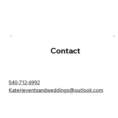
Contact
540-712-6992
Katerieventsandweddings@outlook.com