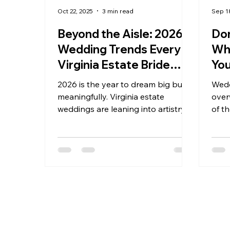
Oct 22, 2025
3 min read
Sep 1
Beyond the Aisle: 2026
Don
Wedding Trends Every
Wh
Virginia Estate Bride
You
Should Know
2026 is the year to dream big but
Wedd
meaningfully. Virginia estate
over
weddings are leaning into artistry,
of th
experience, and connection—
At K
anchored in beauty that lasts
rolli
beyond the aisle. At Kateri
roma
Weddings & Events, we can’t wait to
coup
help you design a celebration
the 
that’s unmistakably yours,
Take
grounded in place and brimming
let t
with heart.
stag
your