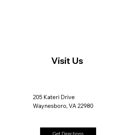
Visit Us
205 Kateri Drive
Waynesboro, VA 22980
Get Directions