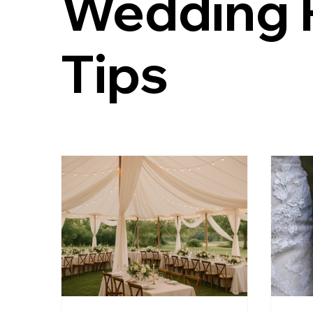
Wedding 
Kateri Weddings
Tented Weddings
Estat
Tips
Virginia Is For Lovers
Staunton Weddings
local food and drink wedding ideas
bourbon we