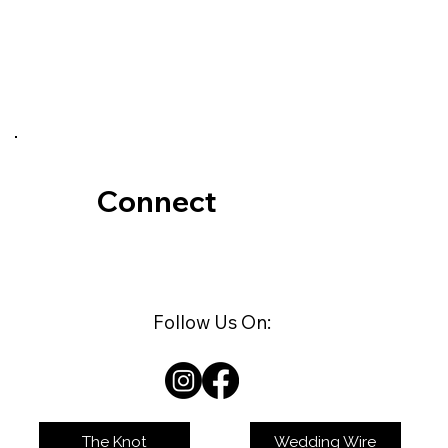
love with Kateri at first sight.
Secluded. Private. Stunning... and all
yours fo
Connect
Follow Us On:
The Knot
Wedding Wire