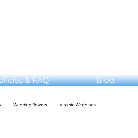
olicies & FAQ
Blog
p
Wedding flowers
Virginia Weddings
edding Planning Tips
Venue Tour