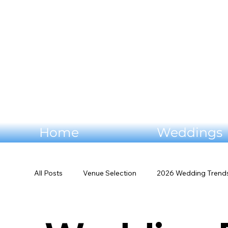
Home
Weddings
All Posts
Venue Selection
2026 Wedding Trend
Mountain Wedding Venues
Outdoor Wedding