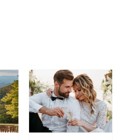
s
Micro wedding
Bourbon wedding
wedding ideas
farm-to-table weddings in Virginia