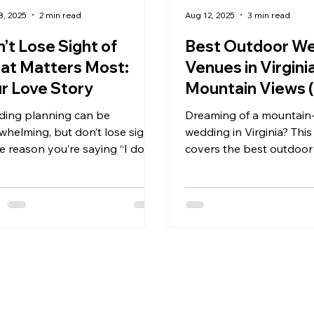
8, 2025
2 min read
Aug 12, 2025
3 min read
’t Lose Sight of
Best Outdoor W
at Matters Most:
Venues in Virgini
r Love Story
Mountain Views 
What to Look Fo
ing planning can be
Dreaming of a mountain
Booking Yours)
whelming, but don’t lose sight
wedding in Virginia? This
e reason you’re saying “I do.”
covers the best outdoo
ateri Weddings and Events, the
venues in the Blue Ridg
ng hills, timeless estate, and
Shenandoah Valley—and
ntic Virginia sunsets remind
look for when booking y
les that their love story—not
panoramic views to tent
details—is what truly matters.
weekends and wildflower
 time to pause, connect, and
fields, we’ve got the insid
he beauty of Kateri set the
help you find a venue t
e for a wedding that celebrates
from the first look to the
 devotion.