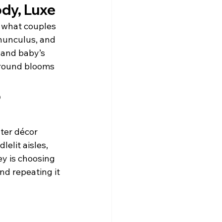
ody, Luxe
 what couples 
anunculus, and 
 and baby’s 
-round blooms 
 
ter décor 
elit aisles, 
ey is choosing 
nd repeating it 