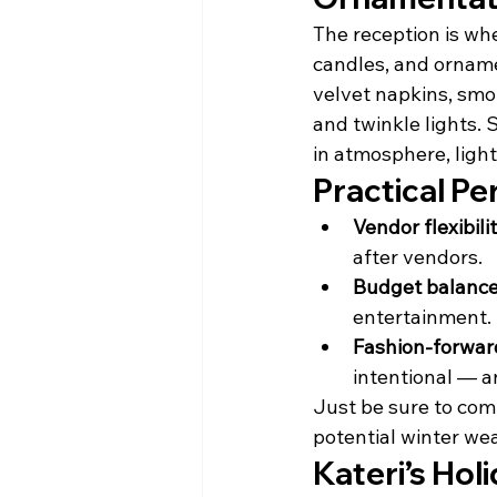
The reception is whe
candles, and ornamen
velvet napkins, smok
and twinkle lights. 
in atmosphere, light
Practical Pe
Vendor flexibilit
after vendors.
Budget balance
entertainment.
Fashion-forward
intentional — a
Just be sure to com
potential winter we
Kateri’s Ho