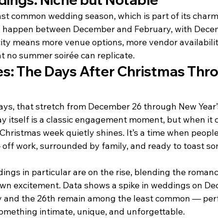
least common wedding season, which is part of its charm
s happen between December and February, with Decem
city means more venue options, more vendor availabilit
at no summer soirée can replicate.
es: The Days After Christmas Thr
days, that stretch from December 26 through New Year’s
y itself is a classic engagement moment, but when it 
hristmas week quietly shines. It’s a time when people 
off work, surrounded by family, and ready to toast s
ngs in particular are on the rise, blending the romanc
own excitement. Data shows a spike in weddings on De
y and the 26th remain among the least common — perf
mething intimate, unique, and unforgettable.