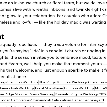
have an in-house church or floral team, but we do love 
omes alive with wreaths, ribbons, and twinkle-light ca
gant glow to your celebration. For couples who adore Chr
imeless and joyful — like the holiday magic was waiting f
ht
 quietly rebellious — they trade volume for intimacy 
 you’re saying “I do” in a candlelit church or ringing in
ights, the season invites you to embrace mood, texture
and Events, we’ll help you make that moment yours — 
s that welcome, and just enough sparkle to make it fee
r all at once.
ings
Staunton Weddings
Blue Ridge Mountain Weddings
Charlottesv
henandoah Weddings
Bridal Must-Haves
Bourbon Weddings
Micro-
lue Ridge Mountain Views Wedding
Romantic Virginia Weddings
2026
Hidden Gem Venues
Shenandoah Celebrations
Better than vineyard