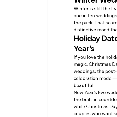
Winter is still the 
one in ten wedding
the pack. That scar
distinctive mood th
Holiday Dat
Year’s
If you love the holi
magic. Christmas Da
weddings, the post-C
celebration mode — 
beautiful.
New Year’s Eve weddi
the built-in countd
while Christmas Da
couples who want so