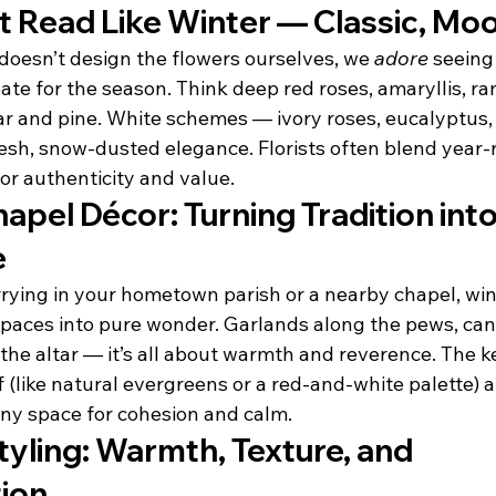
t Read Like Winter — Classic, Mo
doesn’t design the flowers ourselves, we 
adore
 seeing
reate for the season. Think deep red roses, amaryllis, r
ar and pine. White schemes — ivory roses, eucalyptus,
esh, snow-dusted elegance. Florists often blend year
or authenticity and value.
apel Décor: Turning Tradition into
e
ying in your hometown parish or a nearby chapel, win
paces into pure wonder. Garlands along the pews, candl
 the altar — it’s all about warmth and reverence. The k
 (like natural evergreens or a red-and-white palette) a
ny space for cohesion and calm.
yling: Warmth, Texture, and 
ion