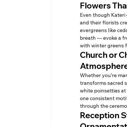
Flowers Tha
Even though Kateri 
and their florists c
evergreens like ced
breath — evoke a fr
with winter greens f
Church or Ch
Atmospher
Whether you’re marr
transforms sacred s
white poinsettias at
one consistent motif
through the ceremo
Reception St
Ornamentat