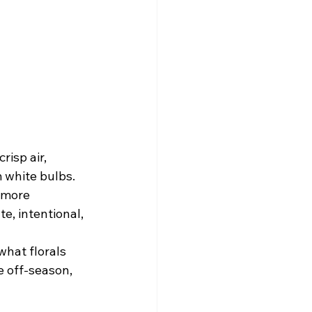
isp air, 
 white bulbs. 
 more 
e, intentional, 
hat florals 
e off-season, 