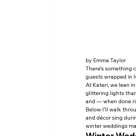
by Emma Taylor 
There’s something ci
guests wrapped in l
At Kateri, we lean 
glittering lights th
and — when done rig
Below I’ll walk thro
and décor sing durin
winter weddings mak
Winter Wedd