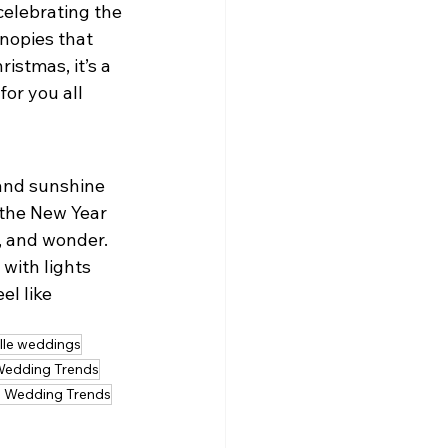
celebrating the 
nopies that 
istmas, it’s a 
or you all 
and sunshine 
 the New Year 
, and wonder.
with lights 
l like 
ille weddings
Wedding Trends
 Wedding Trends