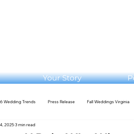
Your Story
P
6 Wedding Trends
Press Release
Fall Weddings Virginia
4, 2025
3 min read
eddings
Mountain Wedding Venues
Outdoor Weddings