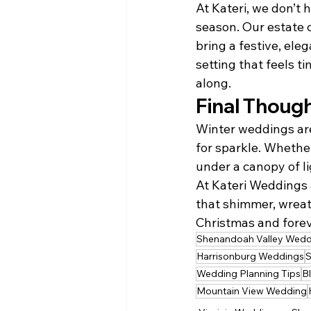
At Kateri, we don’t 
season. Our estate c
bring a festive, ele
setting that feels t
along.
Final Thoug
Winter weddings are
for sparkle. Whether
under a canopy of l
At Kateri Weddings 
that shimmer, wreath
Christmas and foreve
Shenandoah Valley Wedd
Harrisonburg Weddings
S
Wedding Planning Tips
B
Mountain View Wedding