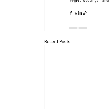
Virginia Weddings
She
Recent Posts