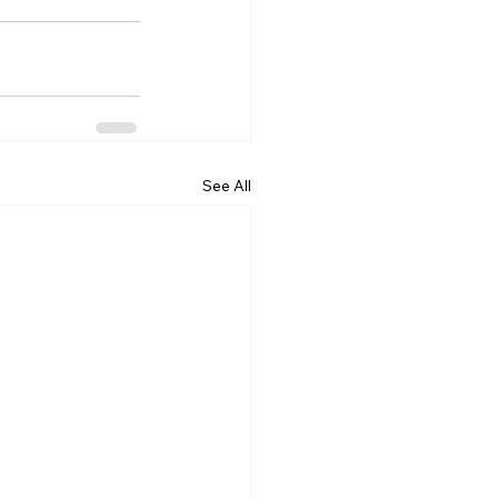
See All