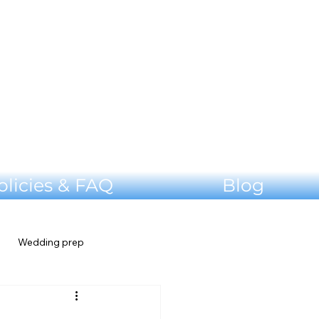
olicies & FAQ
Blog
Wedding prep
Shenandoah Valley Wedding