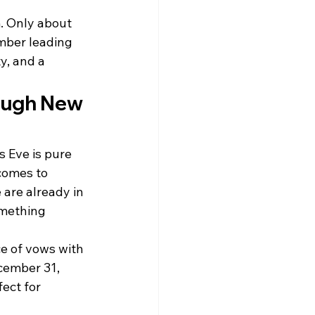
. Only about 
ber leading 
y, and a 
ough New 
 Eve is pure 
comes to 
are already in 
omething 
e of vows with 
cember 31, 
ect for 