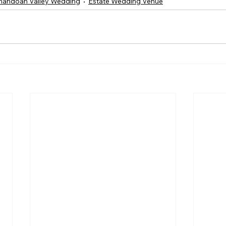
nandoah Valley Wedding
Estate Wedding Venue