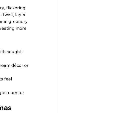
, flickering 
twist, layer 
onal greenery 
nvesting more 
with sought-
ream décor or 
s feel 
gle room for 
tmas