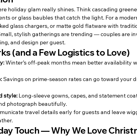
re holiday glam really shines. Think cascading greenery
ts or glass baubles that catch the light. For a modern 
ed glass chargers, or matte gold flatware with traditi
Small, stylish gatherings are trending — couples are i
ing, and design per guest.
rks (and a Few Logistics to Love)
y:
 Winter’s off-peak months mean better availability 
:
 Savings on prime-season rates can go toward your d
 style:
 Long-sleeve gowns, capes, and statement coat
nd photograph beautifully.
municate travel details early for guests and leave wig
ather.
liday Touch — Why We Love Chris