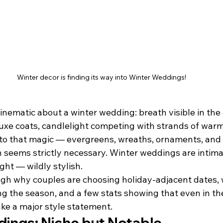
Winter decor is finding its way into Winter Weddings!
nematic about a winter wedding: breath visible in the cr
uxe coats, candlelight competing with strands of warm
into that magic — evergreens, wreaths, ornaments, and
an seems strictly necessary. Winter weddings are intimat
ht — wildly stylish.
ugh why couples are choosing holiday-adjacent dates, w
g the season, and a few stats showing that even in th
e a major style statement.
ings: Niche but Notable