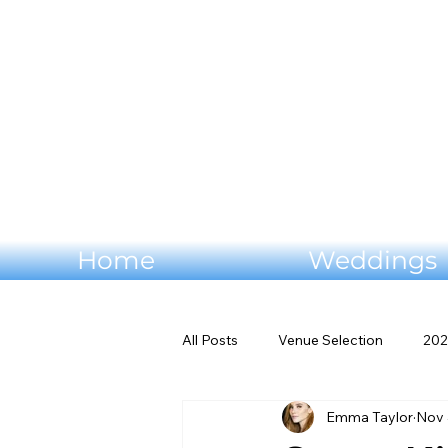
Home
Weddings
All Posts
Venue Selection
202
Emma Taylor
Nov 
Wedding flowers
Virginia W