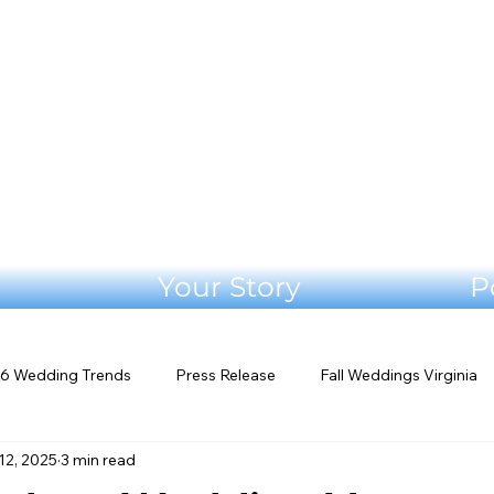
Your Story
P
6 Wedding Trends
Press Release
Fall Weddings Virginia
12, 2025
3 min read
eddings
Mountain Wedding Venues
Outdoor Weddings