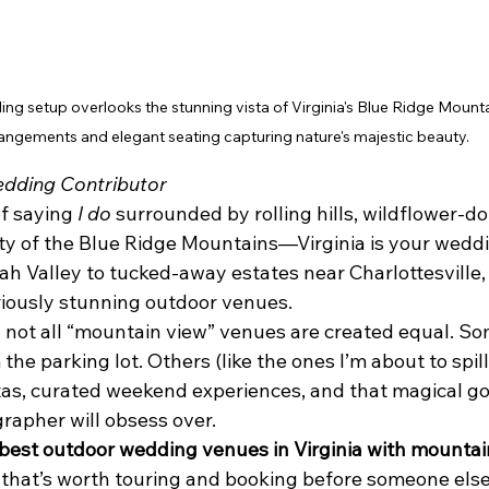
g setup overlooks the stunning vista of Virginia's Blue Ridge Mountain
angements and elegant seating capturing nature's majestic beauty.
dding Contributor
f saying 
I do
 surrounded by rolling hills, wildflower-dot
ty of the Blue Ridge Mountains—Virginia is your wedd
 Valley to tucked-away estates near Charlottesville, t
iously stunning outdoor venues.
: not all “mountain view” venues are created equal. So
the parking lot. Others (like the ones I’m about to spill
tas, curated weekend experiences, and that magical g
rapher will obsess over.
best outdoor wedding venues in Virginia with mountai
 that’s worth touring and booking before someone els