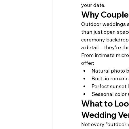
your date.
Why Couple
Outdoor weddings a
than just open space
ceremony backdrops 
a detail—they’re the
From intimate micro
offer:
Natural photo b
Built-in romanc
Perfect sunset 
Seasonal color 
What to Loo
Wedding Ve
Not every “outdoor 