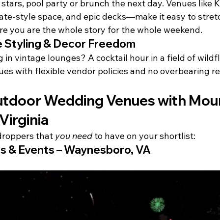
stars, pool party or brunch the next day. Venues like 
tate-style space, and epic decks—make it easy to stret
re you are the whole story for the whole weekend.
 Styling & Decor Freedom
 in vintage lounges? A cocktail hour in a field of wild
es with flexible vendor policies and no overbearing res
tdoor Wedding Venues with Moun
Virginia
droppers that 
you need
 to have on your shortlist:
s & Events – Waynesboro, VA