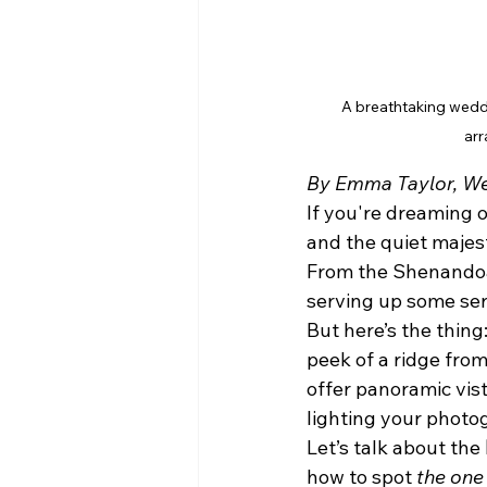
A breathtaking weddin
arr
By Emma Taylor, We
If you're dreaming o
and the quiet majes
From the Shenandoah
serving up some ser
But here’s the thing
peek of a ridge from 
offer panoramic vis
lighting your photog
Let’s talk about the 
how to spot 
the one