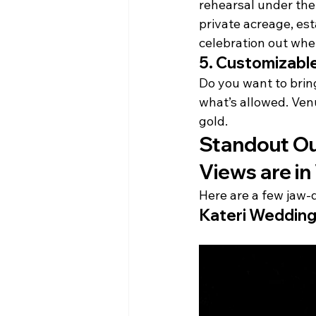
rehearsal under the 
private acreage, es
celebration out whe
5. 
Customizable
Do you want to bring
what’s allowed. Venu
gold.
Standout Ou
Views are in 
Here are a few jaw-
Kateri Wedding