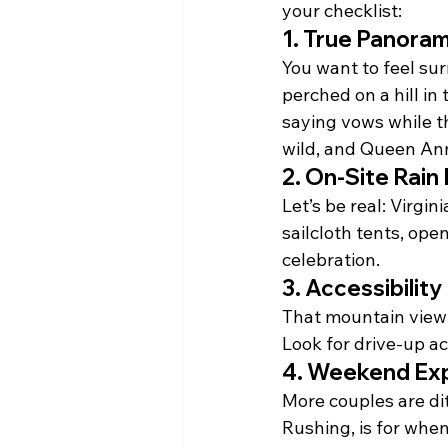
your checklist:
1. 
True Panoram
You want to feel sur
perched on a hill in
saying vows while th
wild, and Queen Ann
2. 
On-Site Rain P
Let’s be real: Virgin
sailcloth tents, ope
celebration.
3. 
Accessibility
That mountain view w
Look for drive-up ac
4. 
Weekend Exp
More couples are di
Rushing, is for when