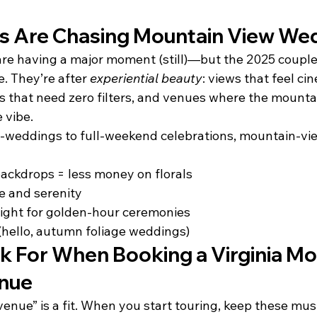
s Are Chasing Mountain View We
re having a major moment (still)—but the 2025 coupl
. They’re after 
experiential beauty
: views that feel cin
that need zero filters, and venues where the mountain
 vibe.
-weddings to full-weekend celebrations, mountain-vi
ackdrops = less money on florals
e and serenity
light for golden-hour ceremonies
(hello, autumn foliage weddings)
k For When Booking a Virginia Mo
nue
venue” is a fit. When you start touring, keep these mu