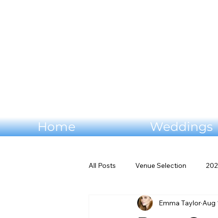
Home
Weddings
All Posts
Venue Selection
202
Emma Taylor
Aug 
Wedding flowers
Virginia W