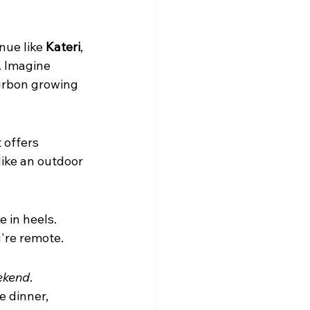
nue like 
Kateri
, 
. Imagine 
ourbon growing 
 offers 
 like an outdoor 
 in heels. 
u're remote.
ekend
. 
e dinner, 