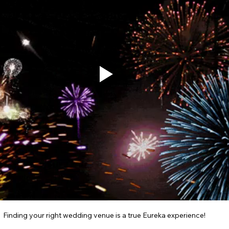
Finding your right wedding venue is a true Eureka experience!