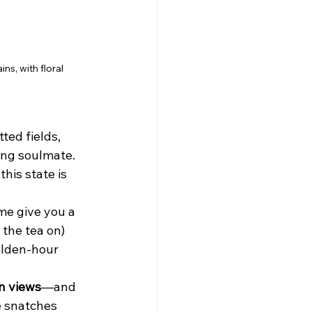
s, with floral 
ted fields, 
ing soulmate. 
his state is 
me give you a 
 the tea on) 
olden-hour 
n views
—and 
e snatches 