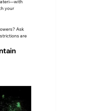
Kateri—with 
ch your 
flowers? Ask 
trictions are 
tain 