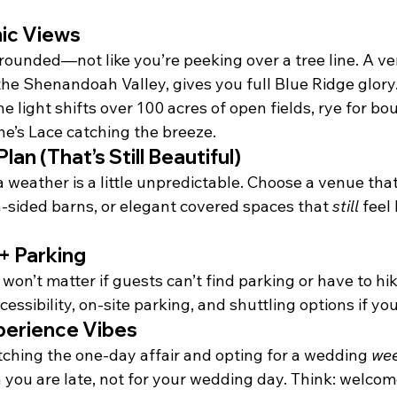
ic Views
rounded—not like you’re peeking over a tree line. A ve
 the Shenandoah Valley, gives you full Blue Ridge glory
e light shifts over 100 acres of open fields, rye for b
e’s Lace catching the breeze.
lan (That’s Still Beautiful)
ia weather is a little unpredictable. Choose a venue that
n-sided barns, or elegant covered spaces that 
still
 feel
 + Parking
on’t matter if guests can’t find parking or have to hike
cessibility, on-site parking, and shuttling options if yo
erience Vibes
tching the one-day affair and opting for a wedding 
we
 you are late, not for your wedding day. Think: welcom