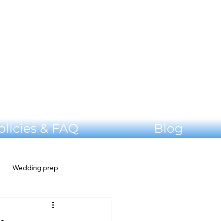
olicies & FAQ
Blog
Wedding prep
Shenandoah Valley Wedding