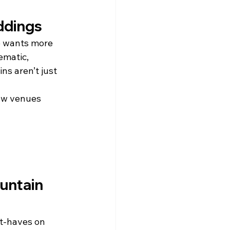
ddings
e wants more 
ematic, 
s aren’t just 
ew venues 
untain 
st-haves on 