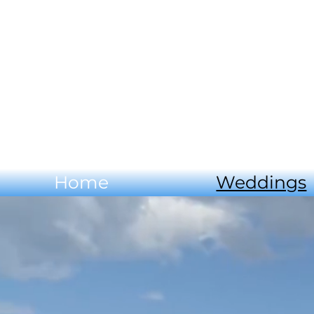
Home
Weddings