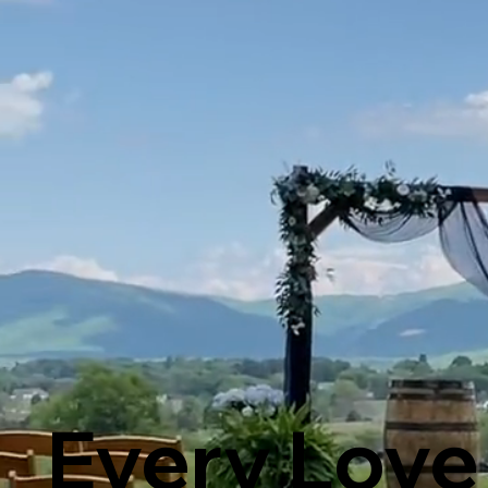
Every Love