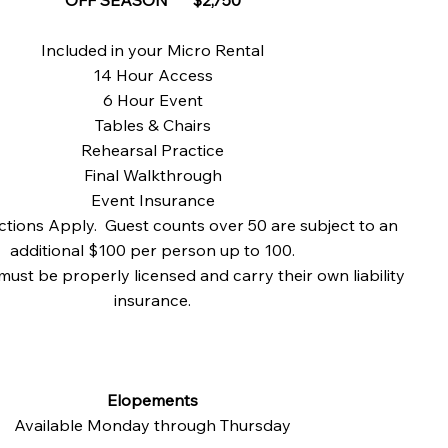
Included in your Micro Rental
14 Hour Access
6 Hour Event
Tables & Chairs
Rehearsal Practice
Final Walkthrough
Event Insurance
ctions Apply. Guest counts over 50 are subject to an
additional $100 per person up to 100.
must be properly licensed and carry their own liability
insurance.
Elopements
Available Monday through Thursday