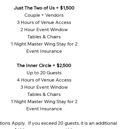
Just The Two of Us = $1,500
Couple + Vendors
3 Hours of Venue Access
2 Hour Event Window
Tables & Chairs
1 Night Master Wing Stay for 2
Event Insurance
The Inner Circle = $2,500
Up to 20 Guests
4 Hours of Venue Access
3 Hour Event Window
Tables & Chairs
1 Night Master Wing Stay for 2
Event Insurance
ions Apply. If you exceed 20 guests, it is an additional