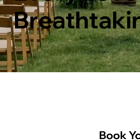
Breathtaki
Book Yo