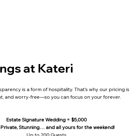
gs at Kateri
parency is a form of hospitality. That’s why our pricing is
nt, and worry-free—so you can focus on your forever.
Estate Signature Wedding = $5,000
 Private, Stunning… and all yours for the weekend!
Up to 200 Guests