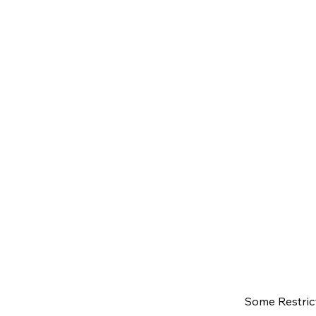
Some Restrict