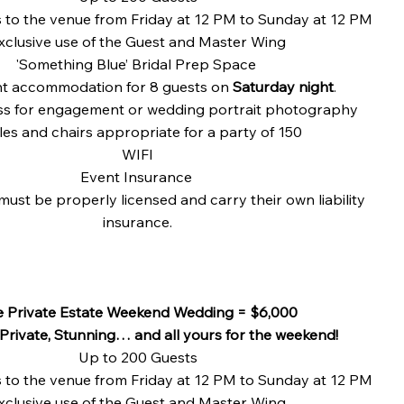
s to the venue from Friday at 12 PM to Sunday at 12 PM
xclusive use of the Guest and Master Wing
'Something Blue’ Bridal Prep Space
t accommodation for 8 guests on
Saturday night
.
s for engagement or wedding portrait photography
les and chairs appropriate for a party of 150​
WIFI
Event Insurance
must be properly licensed and carry their own liability
insurance.
e Private Estate Weekend Wedding = $6,000
 Private, Stunning… and all yours for the weekend!
Up to 200 Guests
s to the venue from Friday at 12 PM to Sunday at 12 PM
xclusive use of the Guest and Master Wing