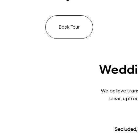
Book Tour
Weddin
We believe trans
clear, upfro
Secluded,