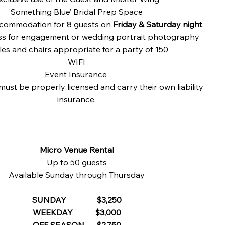
'Something Blue’ Bridal Prep Space
commodation for 8 guests on
Friday & Saturday night
.
s for engagement or wedding portrait photography
les and chairs appropriate for a party of 150​
WIFI
Event Insurance
must be properly licensed and carry their own liability
insurance.
Micro Venue Rental
Up to 50 guests
Available Sunday through Thursday
SUNDAY $3,250
WEEKDAY $3,000
OFF SEASON $2,750