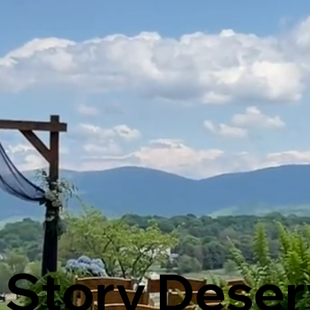
 Story Deser