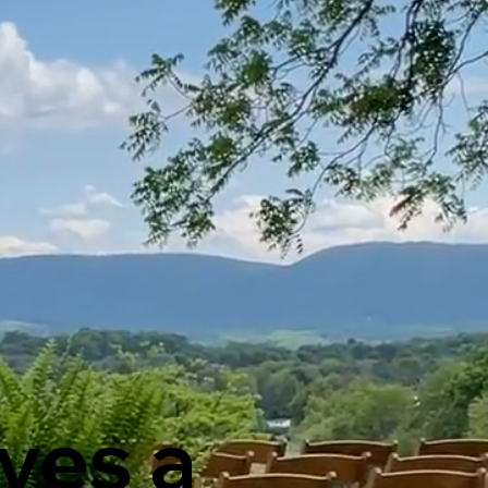
ves a