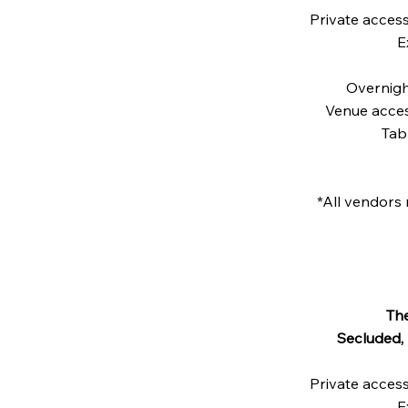
Private acces
E
Overnigh
Venue acces
Tab
*All vendors 
Th
Secluded,
Private acces
E