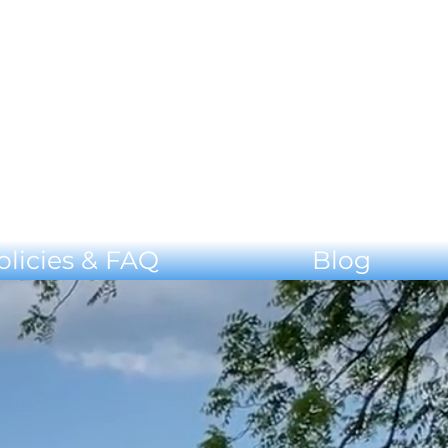
olicies & FAQ
Blog