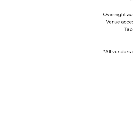
Overnight ac
Venue acces
Tab
*All vendors 