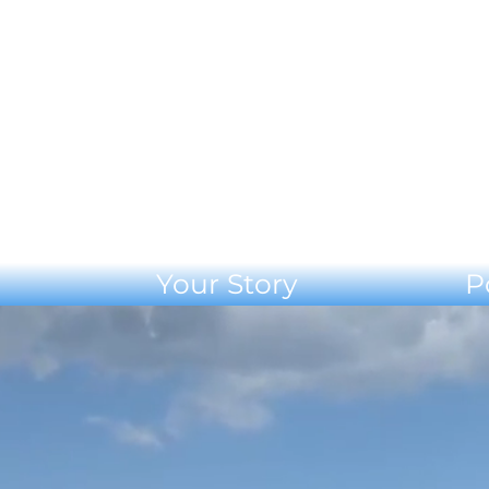
Your Story
P