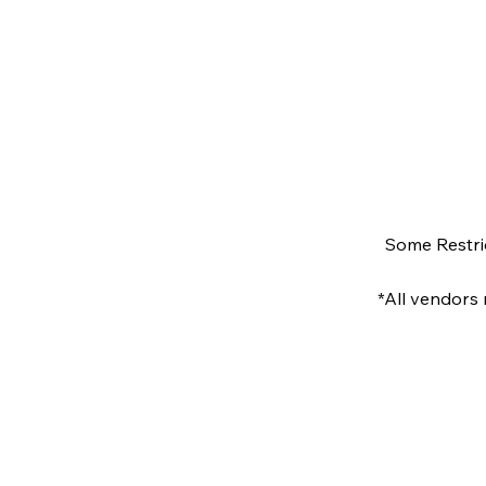
Some Restri
*All vendors 