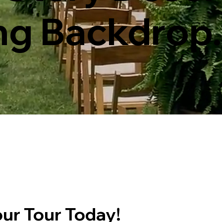
ng Backdrop.
ur Tour Today!